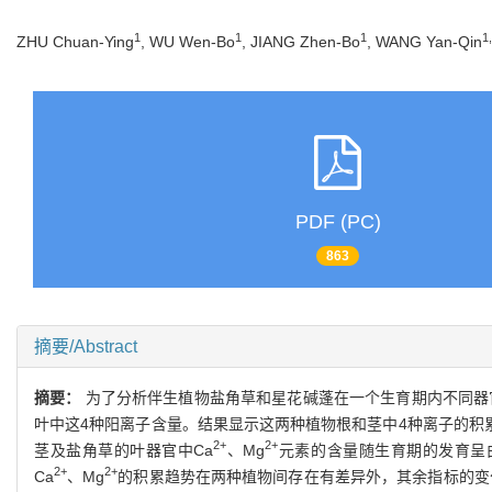
1
1
1
1
ZHU Chuan-Ying
, WU Wen-Bo
, JIANG Zhen-Bo
, WANG Yan-Qin
PDF (PC)
863
摘要/Abstract
摘要：
为了分析伴生植物盐角草和星花碱蓬在一个生育期内不同器
叶中这4种阳离子含量。结果显示这两种植物根和茎中4种离子的积
2+
2+
茎及盐角草的叶器官中Ca
、Mg
元素的含量随生育期的发育呈
2+
2+
Ca
、Mg
的积累趋势在两种植物间存在有差异外，其余指标的变