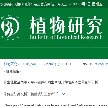
欢迎访问《植物研究》杂志官方网站，今天是
2026年8月7日 星期五
植物研究
››
2018
,
Vol. 38
››
Issue (1)
: 110-116.
doi:
10.7525/j.i
• 研究报告 •
伴生植物盐角草和星花碱蓬不同生育期几种阳离子含量变化分析
1
1
1
1,2
朱传应
, 吴文博
, 姜震波
, 王彦芹
Changes of Several Cations in Associated Plant
Salicornia europaea