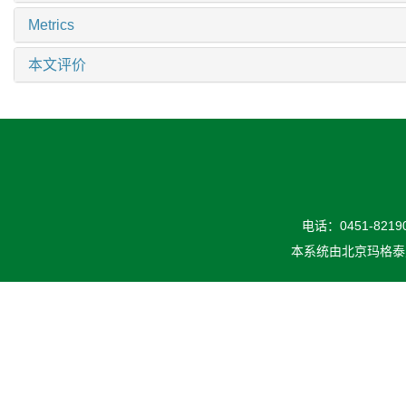
Metrics
本文评价
电话：0451-82190
本系统由
北京玛格泰