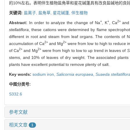
的10%左右。表明伴生植物盐角草和星花碱蓬具有改良盐碱地的良
关键词:
盐离子,
盐角草,
星花碱蓬,
伴生植物
+
+
2+
Abstract:
In order to analyze the change of Na
, K
, Ca
and
stellatiflora
, these cations were determined by flame spectrophot
different in root and steam from leaf organs. The contents of 
2+
2+
accumulation of Ca
and Mg
were from low to high to reduce i
2+
2+
of Ca
and Mg
were from high to low to up trend in leaves of
S
stems, and 10% of leaves of dry weight. The associated plant
plants have excellent potential to remove plenty of salt.
Key words:
sodium iron,
Salicornia europaea
,
Suaeda stellatiflor
中图分类号:
S332.6
参考文献
相关文章
1