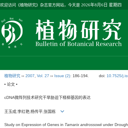
欢迎访问《植物研究》杂志官方网站，今天是
2026年8月6日 星期四
植物研究
››
2007
,
Vol. 27
››
Issue (2)
: 186-194.
doi:
10.7525/j.i
• 论文 •
cDNA微阵列技术研究干旱胁迫下柽柳基因的表达
王玉成;李红艳;杨传平;张国栋
Study on Expression of Genes in
Tamarix androssowii
under Drought