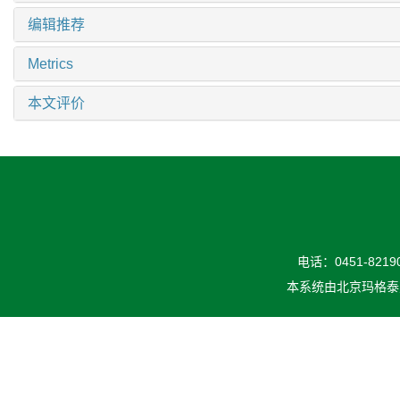
编辑推荐
Metrics
本文评价
电话：0451-82190
本系统由
北京玛格泰