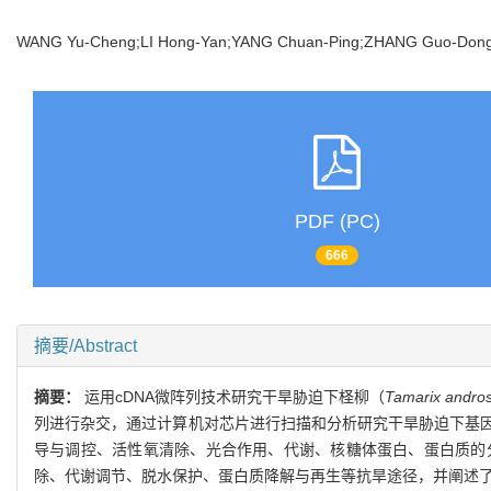
WANG Yu-Cheng;LI Hong-Yan;YANG Chuan-Ping;ZHANG Guo-D
PDF (PC)
666
摘要/Abstract
摘要：
运用cDNA微阵列技术研究干旱胁迫下柽柳（
Tamarix andros
列进行杂交，通过计算机对芯片进行扫描和分析研究干旱胁迫下基因的
导与调控、活性氧清除、光合作用、代谢、核糖体蛋白、蛋白质的
除、代谢调节、脱水保护、蛋白质降解与再生等抗旱途径，并阐述