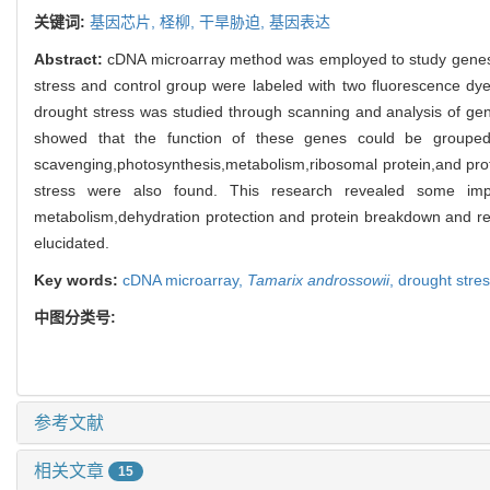
关键词:
基因芯片,
柽柳,
干旱胁迫,
基因表达
Abstract:
cDNA microarray method was employed to study genes
stress and control group were labeled with two fluorescence dy
drought stress was studied through scanning and analysis of ge
showed that the function of these genes could be grouped i
scavenging,photosynthesis,metabolism,ribosomal protein,and pr
stress were also found. This research revealed some imp
metabolism,dehydration protection and protein breakdown and recy
elucidated.
Key words:
cDNA microarray,
Tamarix androssowii
,
drought stre
中图分类号:
参考文献
相关文章
15