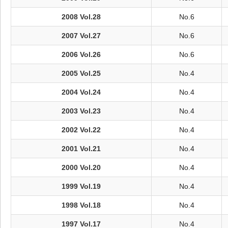
2008 Vol.28
No.6
2007 Vol.27
No.6
2006 Vol.26
No.6
2005 Vol.25
No.4
2004 Vol.24
No.4
2003 Vol.23
No.4
2002 Vol.22
No.4
2001 Vol.21
No.4
2000 Vol.20
No.4
1999 Vol.19
No.4
1998 Vol.18
No.4
1997 Vol.17
No.4