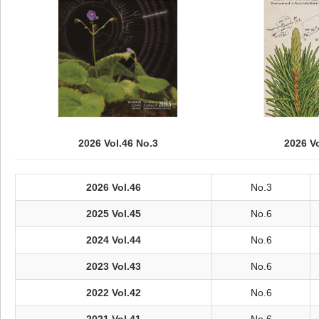
2026 Vol.46 No.3
2026 V
2026 Vol.46
No.3
2025 Vol.45
No.6
2024 Vol.44
No.6
2023 Vol.43
No.6
2022 Vol.42
No.6