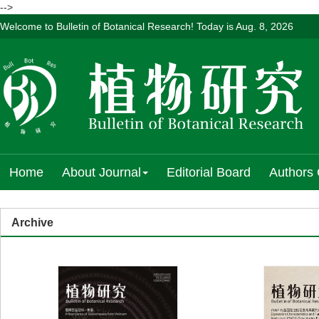
-->
Welcome to Bulletin of Botanical Research! Today is
Aug. 8, 2026
Home
About Journal
Editorial Board
Authors 
Archive