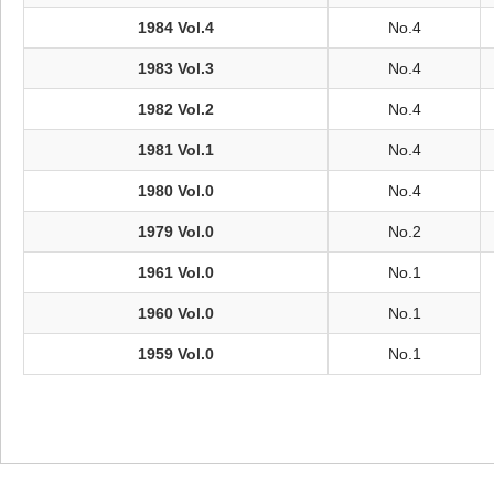
1984 Vol.4
No.4
1983 Vol.3
No.4
1982 Vol.2
No.4
1981 Vol.1
No.4
1980 Vol.0
No.4
1979 Vol.0
No.2
1961 Vol.0
No.1
1960 Vol.0
No.1
1959 Vol.0
No.1