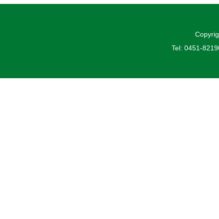
Copyrig
Tel: 0451-821