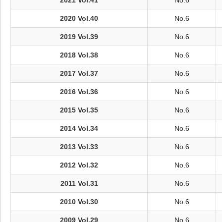
2021 Vol.41
No.6
2020 Vol.40
No.6
2019 Vol.39
No.6
2018 Vol.38
No.6
2017 Vol.37
No.6
2016 Vol.36
No.6
2015 Vol.35
No.6
2014 Vol.34
No.6
2013 Vol.33
No.6
2012 Vol.32
No.6
2011 Vol.31
No.6
2010 Vol.30
No.6
2009 Vol.29
No.6