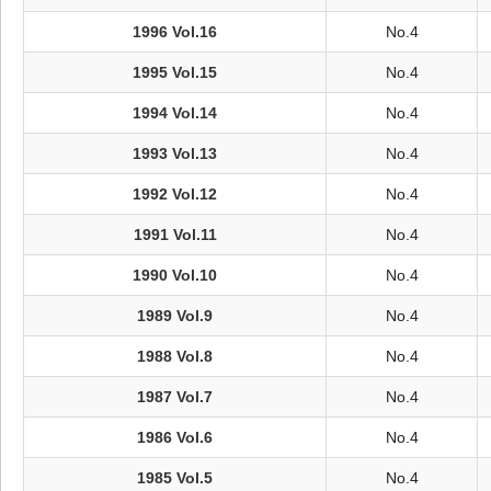
1996 Vol.16
No.4
1995 Vol.15
No.4
1994 Vol.14
No.4
1993 Vol.13
No.4
1992 Vol.12
No.4
1991 Vol.11
No.4
1990 Vol.10
No.4
1989 Vol.9
No.4
1988 Vol.8
No.4
1987 Vol.7
No.4
1986 Vol.6
No.4
1985 Vol.5
No.4